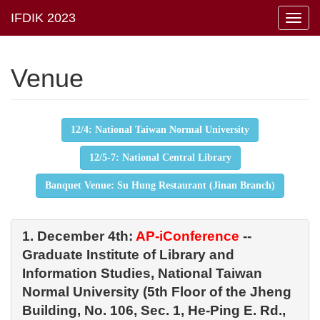
Toggl
navig
Venue
12/4: National Taiwan Normal University
12/5-7: National Central Library
Banquet Venue: Su Hung Restaurant (Jinan Branch)
1. December 4th:
AP-iConference
--
Graduate Institute of Library and
Information Studies, National Taiwan
Normal University (5th Floor of the Jheng
Building, No. 106, Sec. 1, He-Ping E. Rd.,