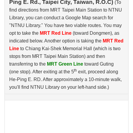
Ping E. Rd., Taipei City, Taiwan, R.O.C)
(To
find directions from MRT Taipei Main Station to NTNU
Library, you can conduct a Google Map search for
"NTNU Library." You have two viable routes. You may
opt to take the
MRT Red Line
(toward Dongmen), as
indicated below. Another option is taking the
MRT Red
Line
to Chiang Kai-Shek Memorial Hall (which is two
stops from MRT Taipei Main Station) and then
transferring to the
MRT Green Line
toward Guting
th
(one stop). After exiting at the 5
exit, proceed along
He-Ping E. RD. After approximately a 10-minute walk,
you'll find NTNU Library on your left-hand side.)