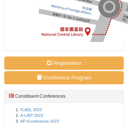
Registration
Conference Program
Constituent Conferences
ICADL 2023
A-LIEP 2023
AP-iConference 2023