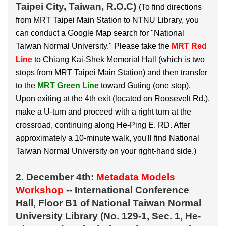
Taipei City, Taiwan, R.O.C)
(To find directions
from MRT Taipei Main Station to NTNU Library, you
can conduct a Google Map search for "National
Taiwan Normal University." Please take the
MRT Red
Line
to Chiang Kai-Shek Memorial Hall (which is two
stops from MRT Taipei Main Station) and then transfer
to the
MRT Green Line
toward Guting (one stop).
Upon exiting at the 4th exit (located on Roosevelt Rd.),
make a U-turn and proceed with a right turn at the
crossroad, continuing along He-Ping E. RD. After
approximately a 10-minute walk, you'll find National
Taiwan Normal University on your right-hand side.)
2. December 4th:
Metadata Models
Workshop
-- International Conference
Hall, Floor B1 of National Taiwan Normal
University Library (
No. 129-1, Sec. 1, He-