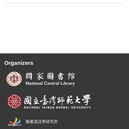
Organizers
圖書資訊學研究所