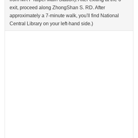
exit, proceed along ZhongShan S. RD. After
approximately a 7-minute walk, you'll find National
Central Library on your left-hand side.)