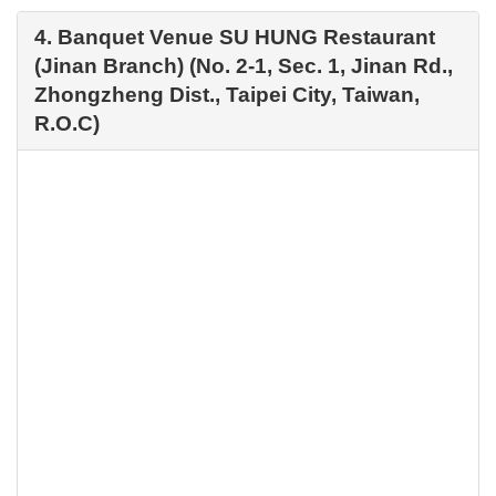
4. Banquet Venue SU HUNG Restaurant
(Jinan Branch) (No. 2-1, Sec. 1, Jinan Rd.,
Zhongzheng Dist., Taipei City, Taiwan,
R.O.C)