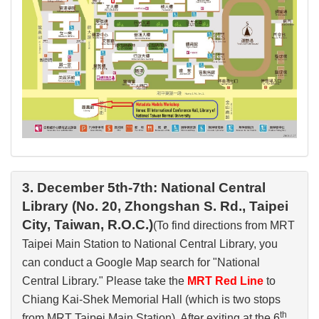
3. December 5th-7th: National Central
Library (No. 20, Zhongshan S. Rd., Taipei
City, Taiwan, R.O.C.)
(To find directions from MRT
Taipei Main Station to National Central Library, you
can conduct a Google Map search for "National
Central Library." Please take the
MRT Red Line
to
Chiang Kai-Shek Memorial Hall (which is two stops
th
from MRT Taipei Main Station). After exiting at the 6