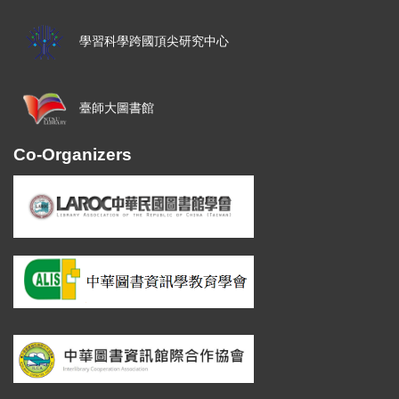
學習科學跨國頂尖研究中心
臺師大圖書館
Co-Organizers