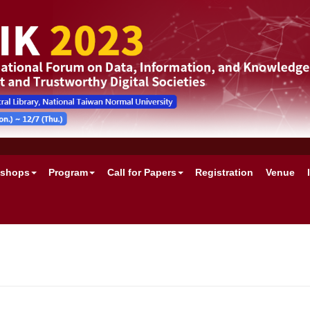
shops
Program
Call for Papers
Registration
Venue