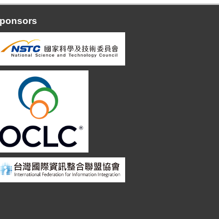
ponsors