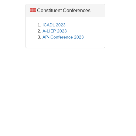
Constituent Conferences
ICADL 2023
A-LIEP 2023
AP-iConference 2023