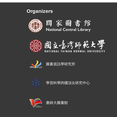
Organizers
圖書資訊學研究所
學習科學跨國頂尖研究中心
臺師大圖書館