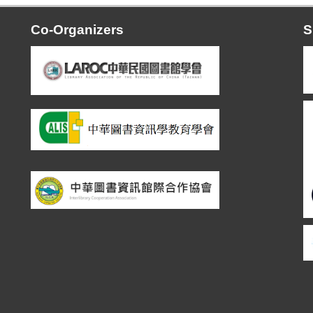
Co-Organizers
S