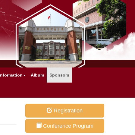
Information
Album
Sponsors
Registration
Conference Program