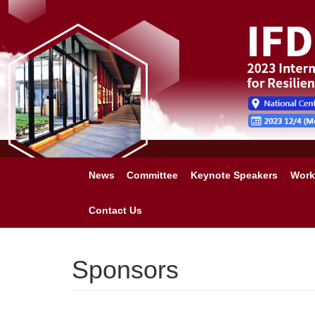
News
Committee
Keynote Speakers
Work
Contact Us
Sponsors