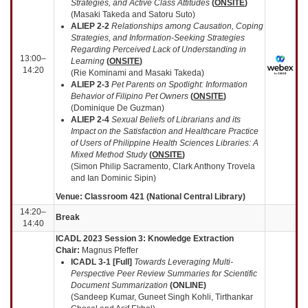
Strategies, and Active Class Attitudes
(
ONSITE
)
(Masaki Takeda and Satoru Suto)
ALIEP 2-2
Relationships among Causation, Coping
Strategies, and Information-Seeking Strategies
Regarding Perceived Lack of Understanding in
13:00–
Learning
(
ONSITE
)
14:20
(Rie Kominami and Masaki Takeda)
ALIEP 2-3
Pet Parents on Spotlight: Information
Behavior of Filipino Pet Owners
(
ONSITE
)
(Dominique De Guzman)
ALIEP 2-4
Sexual Beliefs of Librarians and its
Impact on the Satisfaction and Healthcare Practice
of Users of Philippine Health Sciences Libraries: A
Mixed Method Study
(
ONSITE
)
(Simon Philip Sacramento, Clark Anthony Trovela
and Ian Dominic Sipin)
Venue: Classroom 421 (National Central Library)
14:20–
Break
14:40
ICADL 2023 Session 3: Knowledge Extraction
Chair:
Magnus Pfeffer
ICADL 3-1 [Full]
Towards Leveraging Multi-
Perspective Peer Review Summaries for Scientific
Document Summarization
(
ONLINE
)
(Sandeep Kumar, Guneet Singh Kohli, Tirthankar