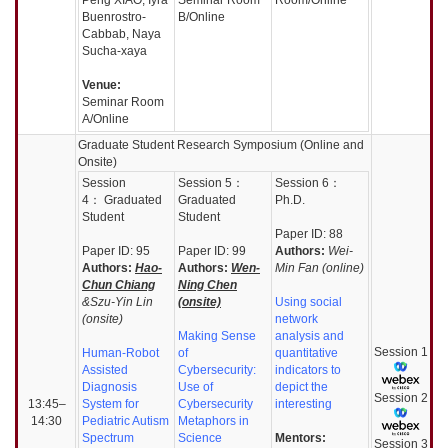
Buenrostro-
B/Online
Cabbab, Naya
Sucha-xaya
Venue:
Seminar Room
A/Online
Graduate Student Research Symposium (Online and
Onsite)
Session
Session
5：
Session
6：
4：
Graduated
Graduated
Ph.D.
Student
Student
Paper ID: 88
Paper ID: 95
Paper ID: 99
Authors:
Wei-
Authors:
Hao-
Authors:
Wen-
Min Fan (online)
Chun Chiang
Ning Chen
&Szu-Yin Lin
(onsite)
Using social
(onsite)
network
Making Sense
analysis and
Session
1
Human-Robot
of
quantitative
Assisted
Cybersecurity:
indicators to
Diagnosis
Use of
depict the
Session
2
13:45–
System for
Cybersecurity
interesting
14:30
Pediatric Autism
Metaphors in
Spectrum
Science
Mentors:
Session
3