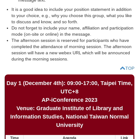
It is a good idea to include your position statement in addition
to your choice, e.g., why you choose this group, what you like
to discuss and know, and so forth.
Do not forget to include your name, affiliation and participation
mode (on-site or online) in the message.
The afternoon session is reserved for participants who have
completed the attendance of morning session. The afternoon
session will have a new webex URL which will be announced
during the morning sessions.
TOP
Day 1 (December 4th): 09:00-17:00, Taipei Time,
UTC+8
AP-iConference 2023
Venue: Graduate Institute of Library and
Information Studies, National Taiwan Normal
University
Time
Agenda
Link