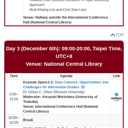
Approach
(Kok Khiang Lim and Chei Sian Lee)
Venue: Hallway outside the International Conference
Hall (National Central Library)
TOP
Day 3 (December 6th): 09:00-20:00, Taipei Time,
UTC+8
Venue: National Central Library
Time
Agenda
Link
Keynote Speech 2:
Data Cultures: Opportunities and
Challenges for Information Studies
🎞️
Dr. Gillian C. Oliver (Monash University)
9:00–
Moderator:
Atsuyuki Morishima (University of
10:00
Tsukuba)
Venue: International Conference Hall (National
Central Library)
10:00–
Break
10:20