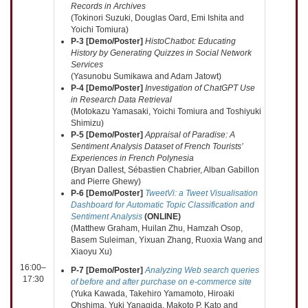
Records in Archives
(Tokinori Suzuki, Douglas Oard, Emi Ishita and
Yoichi Tomiura)
P-3 [Demo/Poster]
HistoChatbot: Educating
History by Generating Quizzes in Social Network
Services
(Yasunobu Sumikawa and Adam Jatowt)
P-4 [Demo/Poster]
Investigation of ChatGPT Use
in Research Data Retrieval
(Motokazu Yamasaki, Yoichi Tomiura and Toshiyuki
Shimizu)
P-5 [Demo/Poster]
Appraisal of Paradise: A
Sentiment Analysis Dataset of French Tourists’
Experiences in French Polynesia
(Bryan Dallest, Sébastien Chabrier, Alban Gabillon
and Pierre Ghewy)
P-6 [Demo/Poster]
TweetVi: a Tweet Visualisation
Dashboard for Automatic Topic Classification and
Sentiment Analysis
(
ONLINE
)
(Matthew Graham, Huilan Zhu, Hamzah Osop,
Basem Suleiman, Yixuan Zhang, Ruoxia Wang and
Xiaoyu Xu)
16:00–
P-7 [Demo/Poster]
Analyzing Web search queries
17:30
of before and after purchase on e-commerce site
(Yuka Kawada, Takehiro Yamamoto, Hiroaki
Ohshima, Yuki Yanagida, Makoto P. Kato and