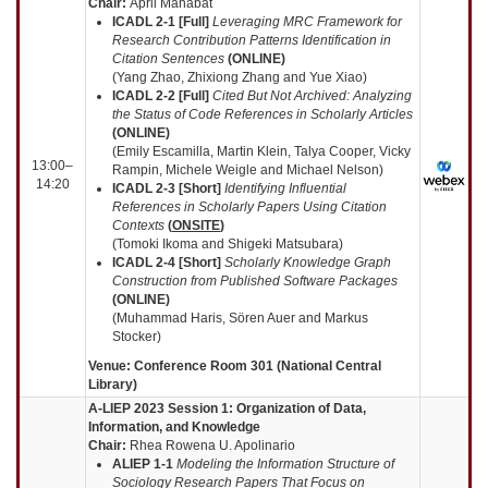
Chair:
April Manabat
ICADL 2-1 [Full]
Leveraging MRC Framework for
Research Contribution Patterns Identification in
Citation Sentences
(ONLINE)
(Yang Zhao, Zhixiong Zhang and Yue Xiao)
ICADL 2-2 [Full]
Cited But Not Archived: Analyzing
the Status of Code References in Scholarly Articles
(ONLINE)
(Emily Escamilla, Martin Klein, Talya Cooper, Vicky
13:00–
Rampin, Michele Weigle and Michael Nelson)
14:20
ICADL 2-3 [Short]
Identifying Influential
References in Scholarly Papers Using Citation
Contexts
(
ONSITE
)
(Tomoki Ikoma and Shigeki Matsubara)
ICADL 2-4 [Short]
Scholarly Knowledge Graph
Construction from Published Software Packages
(ONLINE)
(Muhammad Haris, Sören Auer and Markus
Stocker)
Venue: Conference Room 301 (National Central
Library)
A-LIEP 2023 Session 1: Organization of Data,
Information, and Knowledge
Chair:
Rhea Rowena U. Apolinario
ALIEP 1-1
Modeling the Information Structure of
Sociology Research Papers That Focus on