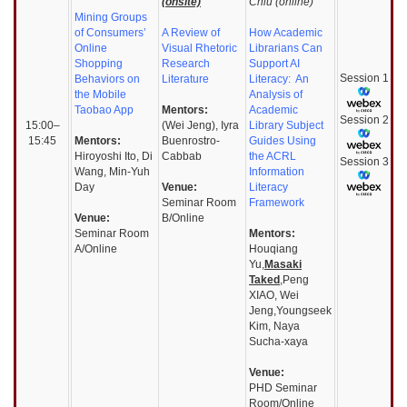
(onsite)
Chiu (online)
Mining Groups
of Consumers’
A Review of
How Academic
Online
Visual Rhetoric
Librarians Can
Shopping
Research
Support AI
Session
1
Behaviors on
Literature
Literacy: An
the Mobile
Analysis of
Taobao App
Mentors:
Academic
Session
2
15:00–
(Wei Jeng), Iyra
Library Subject
15:45
Mentors:
Buenrostro-
Guides Using
Hiroyoshi Ito, Di
Cabbab
the ACRL
Session
3
Wang, Min-Yuh
Information
Day
Venue:
Literacy
Seminar Room
Framework
Venue:
B/Online
Seminar Room
Mentors:
A/Online
Houqiang
Yu,
Masaki
Taked
,Peng
XIAO, Wei
Jeng,Youngseek
Kim, Naya
Sucha-xaya
Venue:
PHD Seminar
Room/Online