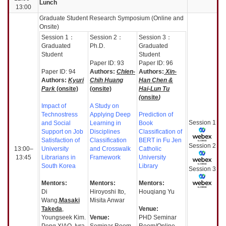
Lunch
13:00
Graduate Student Research Symposium (Online and
Onsite)
Session
1：
Session
2：
Session
3：
Graduated
Ph.D.
Graduated
Student
Student
Paper ID: 93
Paper ID: 96
Paper ID: 94
Authors:
Chien-
Authors:
Xin-
Authors:
Kyuri
Chih Huang
Han Chen &
Park
(onsite)
(onsite)
Hai-Lun Tu
(
onsite
)
Impact of
A Study on
Technostress
Applying Deep
Prediction of
Session
1
and Social
Learning in
Book
Support on Job
Disciplines
Classification of
Satisfaction of
Classification
BERT in Fu Jen
Session
2
13:00–
University
and Crosswalk
Catholic
13:45
Librarians in
Framework
University
South Korea
Library
Session
3
Mentors:
Mentors:
Mentors:
Di
Hiroyoshi Ito,
Houqiang Yu
Wang,
Masaki
Misita Anwar
Takeda
,
Venue:
Youngseek Kim.
Venue:
PHD Seminar
Peng XIAO, Iyra
Seminar Room
Room/Online