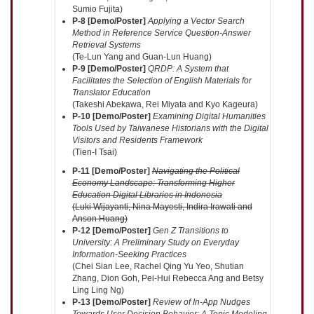
Sumio Fujita)
P-8 [Demo/Poster]
Applying a Vector Search
Method in Reference Service Question-Answer
Retrieval Systems
(Te-Lun Yang and Guan-Lun Huang)
P-9 [Demo/Poster]
QRDP: A System that
Facilitates the Selection of English Materials for
Translator Education
(Takeshi Abekawa, Rei Miyata and Kyo Kageura)
P-10 [Demo/Poster]
Examining Digital Humanities
Tools Used by Taiwanese Historians with the Digital
Visitors and Residents Framework
(Tien-I Tsai)
P-11 [Demo/Poster]
Navigating the Political
Economy Landscape: Transforming Higher
Education Digital Libraries in Indonesia
(Luki Wijayanti, Nina Mayesti, Indira Irawati and
Anson Huang)
P-12 [Demo/Poster]
Gen Z Transitions to
University: A Preliminary Study on Everyday
Information-Seeking Practices
(Chei Sian Lee, Rachel Qing Yu Yeo, Shutian
Zhang, Dion Goh, Pei-Hui Rebecca Ang and Betsy
Ling Ling Ng)
P-13 [Demo/Poster]
Review of In-App Nudges
Towards User Decision Behavior: A Topic Modeling