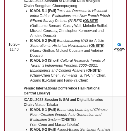
ICADL 2023 Session 5:
Cultural Data Analysis
Chair:
Songphan Choemprayong
ICADL 5-1
[Full]
Text Line Detection in Historical
Index Tables: Evaluations on a New French PArish
REcord Survey Dataset (PARES)
(
ONSITE
)
(Guillaume Bernard, Casey Wall, Mélodie Boillet,
Mickaël Coustaty, Christopher Kermorvant and
Antoine Doucet)
ICADL 5-2
[Full]
Benchmarking NAS for Article
10:20–
Separation in Historical Newspapers
(
ONSITE
)
11:40
(Nancy Girdhar, Mickael Coustaty and Antoine
Doucet)
ICADL 5-3
[Short]
Cultural Research Trends of
Taiwan’s Indigenous Peoples, 2000–2021:
Bibliometrics and Content Analysis
(
ONSITE
)
(Chao-Chen Chen, Yun-Fang Tu, Yi-Chin Chen,
Aciang Iku-Silan and Fang-Ya Chen)
Venue: International Conference Hall (National
Central Library)
ICADL 2023 Session 6: GAI and Digital Libraries
Chair:
Masao Takaku
ICADL 6-1 [Full]
Enhancing Learning of Chinese
Poem Creation through Auto-Generation and
Evaluation System
(
ONSITE
)
(Yan Cong and Masao Takaku)
ICADL 6-2 [Full]
Aspect-Based Sentiment Analysis