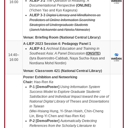
ALIEP 3-2
The Question of Reading: A
16:00
Documentational Perspective
(
ONLINE
)
(Yichen Yao and Kyo Kageura)
ALIEP 3-3
Digital Literacy and Mindfulness as
Predictors of Online Information
Searching
Strategies of Undergraduate Students
(Janet Adekannbi and Abiola Akinwale)
Venue: Briefing Room (National Central Library)
A-LIEP 2023 Session 4: Pedagogy Panel 1
ALIEP
4-1
Archival Education and Training in
Southeast Asia: A Panel Discussion
(ONSITE)
14:40–
(Iyra Buenrostro-Cabbab, Naya Sucha-Xaya and
16:00
Nordiana Mohd Nordin)
Venue: Classroom 421 (National Central Library)
Poster Exhibition and Networking
Chair:
Hao-Ren Ke
P-1 [Demo/Poster]
Using Information System
Success Model to Explore Graduate Students’
Satisfaction and Individual Impact toward the use of
National Digital Library of Theses and Dissertations
in Taiwan
(Wei-Hsiang Hung, Yi-Shan Hsieh, Chin-Cheng
Lin, Bing-Yi Chen and Hao-Ren Ke)
P-2 [Demo/Poster]
Automatically Detecting
References from the Scholarly Literature to