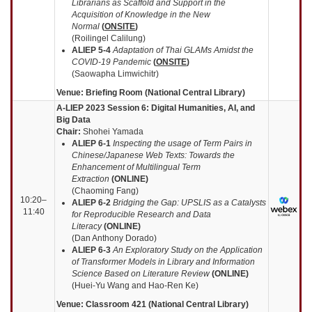
Librarians as Scaffold and Support in the
Acquisition of Knowledge in the New
Normal
(
ONSITE
)
(Roilingel Calilung)
ALIEP 5-4
Adaptation of Thai GLAMs Amidst the
COVID-19 Pandemic
(
ONSITE
)
(Saowapha Limwichitr)
Venue: Briefing Room (National Central Library)
A-LIEP 2023 Session 6: Digital Humanities, AI, and
Big Data
Chair:
Shohei Yamada
ALIEP
6-1
Inspecting the usage of Term Pairs in
Chinese/Japanese Web Texts: Towards the
Enhancement of Multilingual Term
Extraction
(
ONLINE
)
(Chaoming Fang)
10:20–
ALIEP
6-2
Bridging the Gap: UPSLIS as a Catalysts
11:40
for Reproducible Research and Data
Literacy
(
ONLINE
)
(Dan Anthony Dorado)
ALIEP
6-3
An Exploratory Study on the Application
of Transformer Models in Library and Information
Science Based on Literature Review
(
ONLINE
)
(Huei-Yu Wang and Hao-Ren Ke)
Venue: Classroom 421 (National Central Library)