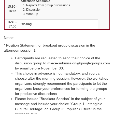
Afternoon Session 2
Reports from group discussions
15:30–
Discussion
16:45
Wrap-up
16:45–
Closing
17:00
Notes:
* Position Statement for breakout group discussion in the
afternoon session 1
Participants are requested to send their choice of the
discussion group to miece-submission@googlegroups.com
by email before November 30.
This choice in advance is not mandatory, and you can
choose after the morning session. However, the workshop
organizers strongly recommend the participants to let the
organizers know your preferences for forming the groups
for productive discussions.
Please include “Breakout Session” in the subject of your
message and include your choice “Group 1: Intangible
Cultural Heritage” or “Group 2: Popular Culture” in the
message text.