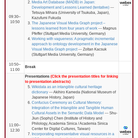
Media Art Database (MADB) in Japan:
Development and Lessons Learned (tentative)
---
Tetsuya Mihara (University of Tsukuba, Japan),
09:30–
Kazufumi Fukuda
10:50
The Japanese Visual Media Graph project –
lessons learned from four years of work
--- Magnus
Pfeffer (Stuttgart Media University, Germany)
Working with vagueness: A pragmatic incremental
approach to ontology development in the Japanese
Visual Media Graph project
--- Zoltan Kacsuk
(Stuttgart Media University, Germany)
10:50–
Break
11:00
Presentations
(Click the presentation titles for linking
to presentation abstracts)
Wikidata as an intangible cultural heritage
dictionary
--- Akihiro Kameda (National Museum of
Japanese History, Japan)
Confucius Ceremony as Cultural Memory:
Integration of the Intangible and Tangible Human
Cultural Assets in the Semantic Data Model
--- Shu-
Jiun (Sophy) Chen (Institute of History and
Philology, Academia Sinica / Academia Sinica
11:00–
Center for Digital Cultures, Taiwan)
12:30
Incorporating representative visual resources in a