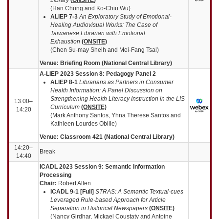
(Han Chung and Ko-Chiu Wu)
ALIEP 7-3
An Exploratory Study of Emotional-
Healing Audiovisual Works: The Case of
Taiwanese Librarian with Emotional
Exhaustion
(
ONSITE
)
(Chen Su-may Sheih and Mei-Fang Tsai)
Venue: Briefing Room (National Central Library)
A-LIEP 2023 Session 8: Pedagogy Panel 2
ALIEP 8
-1
Librarians as Partners in Consumer
Health Information: A Panel Discussion on
Strengthening Health Literacy Instruction in the LIS
13:00–
Curriculum
(ONSITE)
14:20
(Mark Anthony Santos, Yhna Therese Santos and
Kathleen Lourdes Obille)
Venue: Classroom 421 (National Central Library)
14:20–
Break
14:40
ICADL 2023 Session 9: Se
mantic Information
Processing
Chair:
Robert Allen
ICADL 9-1 [Full]
STRAS: A Semantic Textual-cues
Leveraged Rule-based Approach for Article
Separation in Historical Newspapers
(
ONSITE
)
(Nancy Girdhar, Mickael Coustaty and Antoine