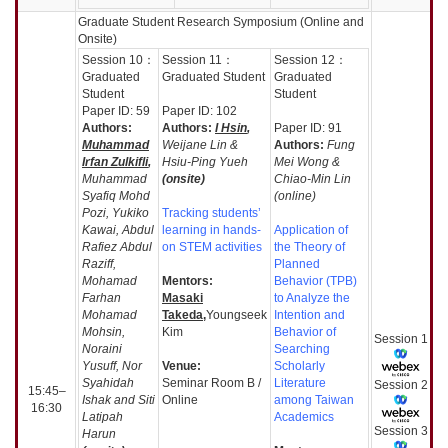
Graduate Student Research Symposium (Online and
Onsite)
Session
10：
Session
11：
Session
12：
Graduated
Graduated Student
Graduated
Student
Student
Paper ID: 59
Paper ID: 102
Authors:
Authors:
I Hsin
,
Paper ID: 91
Muhammad
Weijane Lin &
Authors:
Fung
Irfan Zulkifli
,
Hsiu-Ping Yueh
Mei Wong &
Muhammad
(onsite)
Chiao-Min Lin
Syafiq Mohd
(online)
Pozi, Yukiko
Tracking students’
Kawai, Abdul
learning in hands-
Application of
Rafiez Abdul
on STEM activities
the Theory of
Raziff,
Planned
Mohamad
Mentors:
Behavior (TPB)
Farhan
Masaki
to Analyze the
Mohamad
Takeda,
Youngseek
Intention and
Mohsin,
Kim
Behavior of
Session
1
Noraini
Searching
Yusuff, Nor
Venue:
Scholarly
Syahidah
Seminar Room B /
Literature
Session
2
15:45–
Ishak and Siti
Online
among Taiwan
16:30
Latipah
Academics
Session
3
Harun