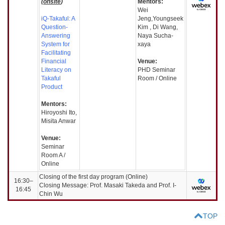
(
onsite
)
Mentors:
Wei
iQ-Takaful: A
Jeng,Youngseek
Question-
Kim , Di Wang,
Answering
Naya Sucha-
System for
xaya
Facilitating
Financial
Venue:
Literacy on
PHD Seminar
Takaful
Room / Online
Product
Mentors:
Hiroyoshi Ito,
Misita Anwar
Venue:
Seminar
Room A /
Online
Closing of the first day program (Online)
16:30–
Closing Message: Prof. Masaki Takeda and Prof. I-
16:45
Chin Wu
TOP