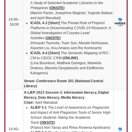
A Study of Selected Academic Libraries in the
Philippines
(
ONSITE
)
(Marvin Factor, Josephine Maghari, Yugosto Balbas
and April Manabat)
14:40–
ICADL 4-3 [Short]
The Pivotal Role of Preprint
16:00
Platforms in Disseminating COVID-19 Research: A
Global Investigation of Country-Level
Activities
(
ONSITE
)
(Hiroyuki Tsunoda, Yuan Sun, Masaki Nishizawa,
Xiaomin Liu, Kou Amano and Rie Kominami)
ICADL 4-4 [Short]
The Semantic Mapping of RiC-
CM to CIDOC-CRM
(
ONLINE
)
(Lina Bountouri, Matthew Damigos, Markella
Drakiou, Manolis Gergatsoulis and Eleftherios
Kalogeros)
Venue: Conference Room 301 (National Central
Library)
A-LIEP 2023 Session 3: Information literacy, Digital
literacy, Data literacy, Media literacy
Chair:
April Manabat
ALIEP 3-1
The Level of Awareness on Plagiarism
and Impact of Anti-Plagiarism Tools of Senior High
School Students Taking the Academic
Track
(
ONSITE
)
(Francis Kim Tanay and Rhea Rowena Apolinario)
14:40–