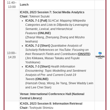
11:40–
Lunch
13:00
ICADL 2023 Session 7: Social Media Analytics
Chair:
Tokinori Suzuki
ICADL 7-1 [Full]
SLHCat: Mapping Wikipedia
Categories and Lists to DBpedia by Leveraging
Semantic, Lexical, and Hierarchical
Features
(
ONLINE
)
(Zhaoyi Wang, Zhenyang Zhang and Mizuho
Iwaihara)
ICADL 7-2 [Short]
Quantitative Analysis of
Scholarly References on YouTube: Focusing on
13:00–
their Research Fields and Contributors
(
ONSITE
)
14:20
(Jiro Kikkawa, Masao Takaku and Fuyuki
Yoshikane)
ICADL 7-3 [Short]
Health Information
Encountering: Topic Modelling and Sentiment
Analysis of Pre- and Current-Covid-19
Tweets
(
ONLINE
)
(Hamzah Osop, Wong Jie Yang, Shwe Waddy Lwin
and Lee Chei Sian)
Venue: International Conference Hall (National
Central Library)
ICADL 2023 Session 8: Information Retrieval
Chair:
Toshiyuki Shimizu