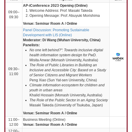
AP-iConference 2023 Opening (Online)
Welcome Address: Prof. Masaki Takeda
09:00–
Opening Message: Prof. Atsuyuki Morishima
09:30
Venue: Seminar Room A / Online
Panel Discussion: Promoting Sustainable
Development with LIS (Online)
Moderator: Di Wang (Wuhan University, China)
Panelists:
No one left behind?": Towards inclusive digital
health information system design for PwD.
Misita Anwar (Monash University, Australia)
The Role of Public Libraries in Building an
09:30–
Inclusive and Accessible City: Based on a Study
11:00
of Senior Citizens and Migrant Workers
Peng Xiao (Sun Yat-sen University, China)
Climate information ecosystem for children and
youth in urban areas
Khalid Hossain (Monash University, Australia)
The Role of the Public Sector in an Aging Society
Masaki Takeda (University of Tsukuba, Japan)
Venue: Seminar Room A / Online
11:00–
Business Meeting (Online)
12:00
Venue: Seminar Room A / Online
12:00–