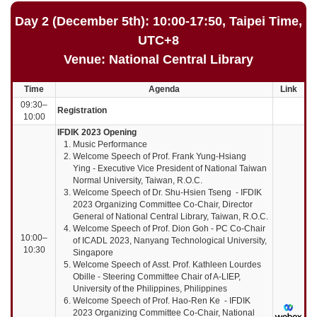
Day 2 (December 5th): 10:00-17:50, Taipei Time,
UTC+8
Venue: National Central Library
Time
Agenda
Link
09:30–
Registration
10:00
IFDIK 2023 Opening
Music Performance
Welcome Speech of Prof. Frank Yung-Hsiang
Ying
- Executive Vice President of National Taiwan
Normal University, Taiwan, R.O.C.
Welcome Speech of Dr. Shu-Hsien Tseng - IFDIK
2023 Organizing Committee Co-Chair, Director
General of National Central Library, Taiwan, R.O.C.
Welcome Speech of Prof. Dion Goh
- PC Co-Chair
10:00–
of ICADL 2023, Nanyang Technological University,
10:30
Singapore
Welcome Speech of Asst. Prof. Kathleen Lourdes
Obille - Steering Committee Chair of A-LIEP,
University of the Philippines, Philippines
Welcome Speech of Prof. Hao-Ren Ke - IFDIK
2023 Organizing Committee Co-Chair, National