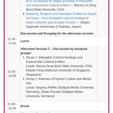
KOS vocabulary for digital archiving of intangible
and experiential cultural entities
--- Marcia Lei Zeng
(Kent State University, USA)
Modeling Tangible and Intangible Entities for Digital
Archiving – from intangible cultural heritage to
media artworks and disaster records
--- Shigeo
Sugimoto (University of Tsukuba, Japan)
Discussion and Grouping for the afternoon session
12:30–
Lunch
13:30
Afternoon Session 1 -- Discussion by breakout
groups*
Group 1: Intangible Cultural Heritage and
Experiential Cultural Entities
Leads: Marcia Zeng (Kent State University, USA),
Natalie Pang (National University of Singapore,
13:30–
Singapore)
15:00
Group 2: Artworks of Popular Culture and Media
Arts
Leads: Magnus Pfeffer (Stuttgart Media University,
Germany), Zoltan Kacsuk (Stuttgart Media
University, Germany)
15:00–
Break
15:30