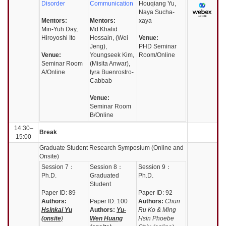
Disorder
Communication
Houqiang Yu,
Naya Sucha-
Mentors:
Mentors:
xaya
Min-Yuh Day,
Md Khalid
Hiroyoshi Ito
Hossain, (Wei
Venue:
Jeng),
PHD Seminar
Venue:
Youngseek Kim,
Room/Online
Seminar Room
(Misita Anwar),
A/Online
Iyra Buenrostro-
Cabbab
Venue:
Seminar Room
B/Online
14:30–
Break
15:00
Graduate Student Research Symposium (Online and
Onsite)
Session
7：
Session
8：
Session
9：
Ph.D.
Graduated
Ph.D.
Student
Paper ID: 89
Paper ID: 92
Authors:
Paper ID: 100
Authors:
Chun
Hsinkai Yu
Authors:
Yu-
Ru Ko & Ming
(onsite
)
Wen Huang
Hsin Phoebe