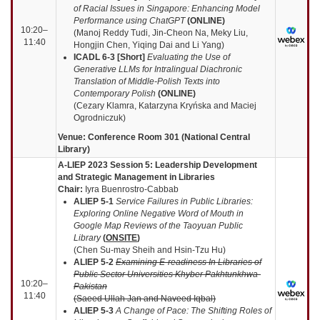
of Racial Issues in Singapore: Enhancing Model
Performance using ChatGPT
(
ONLINE
)
10:20–
(Manoj Reddy Tudi, Jin-Cheon Na, Meky Liu,
11:40
Hongjin Chen, Yiqing Dai and Li Yang)
ICADL 6-3
[Short]
Evaluating the Use of
Generative LLMs for Intralingual Diachronic
Translation of Middle-Polish Texts into
Contemporary Polish
(
ONLINE
)
(Cezary Klamra, Katarzyna Kryńska and Maciej
Ogrodniczuk)
Venue: Conference Room 301 (National Central
Library)
A-LIEP 2023 Session 5: Leadership Development
and Strategic Management in Libraries
Chair:
Iyra Buenrostro-Cabbab
ALIEP 5-1
Service Failures in Public Libraries:
Exploring Online Negative Word of Mouth in
Google Map Reviews of the Taoyuan Public
Library
(
ONSITE
)
(Chen Su-may Sheih and Hsin-Tzu Hu)
ALIEP 5-2
Examining E-readiness In Libraries of
Public Sector Universities Khyber Pakhtunkhwa-
10:20–
Pakistan
11:40
(Saeed Ullah Jan and Naveed Iqbal)
ALIEP 5-3
A Change of Pace: The Shifting Roles of