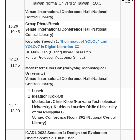
Taiwan Normal University, Taiwan, R.O.C.
Venue: International Conference Hall (National
Central Library)
Group Photo/Break
10:30—
Venue: International Conference Hall (National
10:45
Central Library)
Keynote Speech 1:
The impact of YOLOv4 and
YOLOv7 in Digital Libraries
🎞️
Dr. Mark Liao (Distinguished Research
Fellow/Professor, Academia Sinica)
10:45–
11:45
Moderator:
Dion Goh (Nanyang Technological
University)
Venue: International Conference Hall (National
Central Library)
Lunch
Ideathon Kick-Off
Moderator: Chris Khoo (Nanyang Technological
11:45–
University),
Kathleen Lourdes Obille (University
13:00
of the Philippines)
Venue: Conference Room 301 (National Central
Library)
ICADL 2023 Session 1: Design and Evaluation
Chair:
Sophy Shu-Jiun Chen