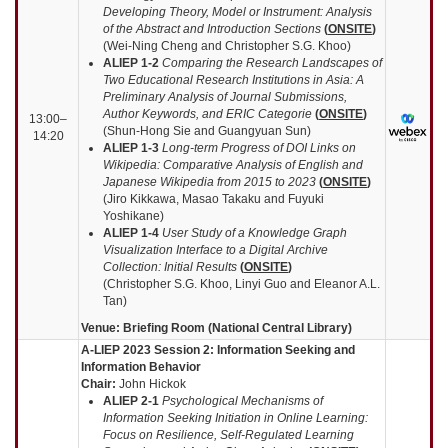
Developing Theory, Model or Instrument: Analysis
of the Abstract and Introduction Sections
(
ONSITE
)
(Wei-Ning Cheng and Christopher S.G. Khoo)
ALIEP 1-2
Comparing the Research Landscapes of
Two Educational Research Institutions in Asia: A
Preliminary Analysis of Journal Submissions,
Author Keywords, and ERIC Categorie
(
ONSITE
)
13:00–
(Shun-Hong Sie and Guangyuan Sun)
14:20
ALIEP 1-3
Long-term Progress of DOI Links on
Wikipedia: Comparative Analysis of English and
Japanese Wikipedia from 2015 to 2023
(
ONSITE
)
(Jiro Kikkawa, Masao Takaku and Fuyuki
Yoshikane)
ALIEP 1-4
User Study of a Knowledge Graph
Visualization Interface to a Digital Archive
Collection: Initial Results
(
ONSITE
)
(Christopher S.G. Khoo, Linyi Guo and Eleanor A.L.
Tan)
Venue: Briefing Room (National Central Library)
A-LIEP 2023 Session 2: Information Seeking and
Information Behavior
Chair:
John Hickok
ALIEP
2-1
Psychological Mechanisms of
Information Seeking Initiation in Online Learning:
Focus on Resilience, Self-Regulated Learning