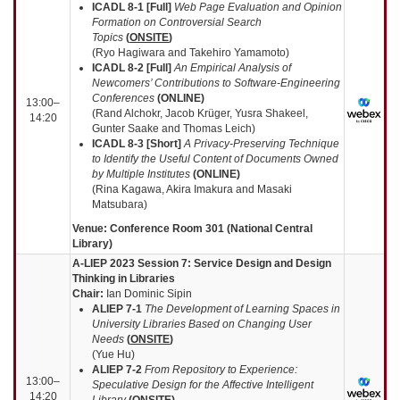
ICADL 8-1 [Full]
Web Page Evaluation and Opinion
Formation on Controversial Search
Topics
(
ONSITE
)
(Ryo Hagiwara and Takehiro Yamamoto)
ICADL 8-2 [Full]
An Empirical Analysis of
Newcomers’ Contributions to Software-Engineering
Conferences
(
ONLINE
)
13:00–
(Rand Alchokr, Jacob Krüger, Yusra Shakeel,
14:20
Gunter Saake and Thomas Leich)
ICADL 8-3 [Short]
A Privacy-Preserving Technique
to Identify the Useful Content of Documents Owned
by Multiple Institutes
(
ONLINE
)
(Rina Kagawa, Akira Imakura and Masaki
Matsubara)
Venue: Conference Room 301 (National Central
Library)
A-LIEP 2023 Session 7: Service Design and Design
Thinking in Libraries
Chair:
Ian Dominic Sipin
ALIEP 7-1
The Development of Learning Spaces in
University Libraries Based on Changing User
Needs
(
ONSITE
)
(Yue Hu)
ALIEP 7-2
From Repository to Experience:
13:00–
Speculative Design for the Affective Intelligent
14:20
Library
(
ONSITE
)