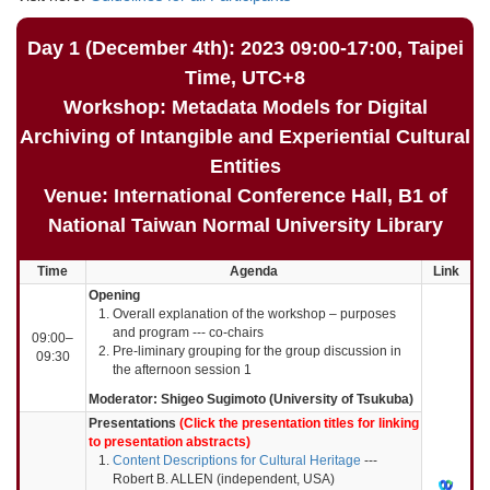
Day 1 (December 4th): 2023 09:00-17:00, Taipei
Time, UTC+8
Workshop: Metadata Models for Digital
Archiving of Intangible and Experiential Cultural
Entities
Venue: International Conference Hall, B1 of
National Taiwan Normal University Library
Time
Agenda
Link
Opening
Overall explanation of the workshop – purposes
and program --- co-chairs
09:00–
Pre-liminary grouping for the group discussion in
09:30
the afternoon session 1
Moderator: Shigeo Sugimoto (University of Tsukuba)
Presentations
(Click the presentation titles for linking
to presentation abstracts)
Content Descriptions for Cultural Heritage
---
Robert B. ALLEN (independent, USA)