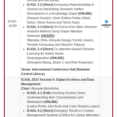
Ghosal and Asif Ekbal)
ICADL 3-2 [Short]
Increasing Reproducibility in
Science by Interlinking Semantic Artifact
Descriptions in a Knowledge Graph
(
ONLINE
)
(Hassan Hussein, Kheir Eddine Farfar, Allard
14:40–
Oelen, Oliver Karras and Sören Auer)
16:00
ICADL 3-3 [Short]
An End-to-End Table Structure
Analysis Method Using Graph Attention
Networks
(
ONSITE
)
(Manabu Ohta, Hiroyuki Aoyagi, Fumito Uwano,
Teruhito Kanazawa and Atsuhiro Takasu)
ICADL 3-4 [Short]
Co-attention-based Pairwise
Learning for Author Name
Disambiguation
(
ONLINE
)
(Shenghui Wang, Qiuke Li and Rob Koopman)
Venue: International Conference Hall (National
Central Library)
ICADL 2023 Session 4:
Digital Archives and Data
Management
Chair:
Atsuyuki Morishima
ICADL 4-1 [Full]
Unveiling Archive Users:
Understanding their Characteristics and
Motivations
(
ONLINE
)
(Luana Ponte, Inês Koch and Carla Teixeira Lopes)
ICADL 4-2 [Short]
Emerging Trends in Content
Management Systems (CMSs) for Library Websites: