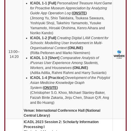
ICADL 1-1 [Full]
Personalized Treasure Hunt Game
for Proactive Museum Appreciation by Analyzing
Guide App Operation Log
(
ONSITE
)
(Jinsong Yu, Shio Takidaira, Tsukasa Sawaura,
Yoshiyuki Shoji, Takehiro Yamamoto, Yusuke
Yamamoto, Hiroaki Ohshima, Kenro Aihara and
Noriko Kando)
ICADL 1-2 [Full]
Creating Digital LAM Content for
Schools: Modelling User Involvement in Multi-
Organisational Context
(
ONLINE
)
13:00–
(Riitta Peltonen and Marko Nieminen)
14:20
ICADL 1-3 [Short]
Comparative Analysis of
iPusnas User Experience Among Students,
Workers, and Housewives
(ONLINE)
(Aditia Aditia, Rahmi Rahmi and Harry Susianto)
ICADL 1-4 [Practice]
Development of the Polyglot
Asian Medicine Knowledge Graph
System
(
ONSITE
)
(Christopher S.G. Khoo, Michael Stanley-Baker,
Faizah Binte Zakaria, Jinju Chen, Shaun Q.R. Ang
and Bo Huang)
Venue: International Conference Hall (National
Central Library)
ICADL 2023 Session 2: Scholarly Information
Processing I