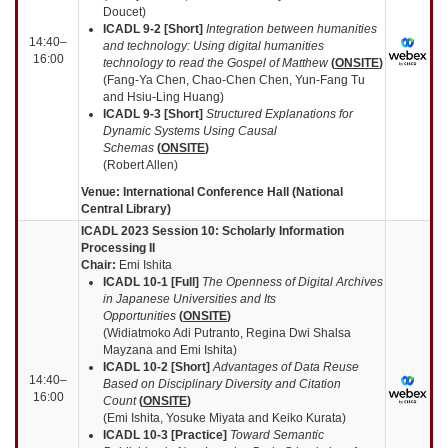
Doucet)
ICADL 9-2 [Short]
Integration between humanities
14:40–
and technology: Using digital humanities
16:00
technology to read the Gospel of Matthew
(
ONSITE
)
(Fang-Ya Chen, Chao-Chen Chen, Yun-Fang Tu
and Hsiu-Ling Huang)
ICADL 9-3 [Short]
Structured Explanations for
Dynamic Systems Using Causal
Schemas
(
ONSITE
)
(Robert Allen)
Venue: International Conference Hall (National
Central Library)
ICADL 2023 Session 10:
Scholarly Information
Processing II
Chair:
Emi Ishita
ICADL 10-1 [Full]
The Openness of Digital Archives
in Japanese Universities and Its
Opportunities
(
ONSITE
)
(Widiatmoko Adi Putranto, Regina Dwi Shalsa
Mayzana and Emi Ishita)
ICADL 10-2 [Short]
Advantages of Data Reuse
14:40–
Based on Disciplinary Diversity and Citation
16:00
Count
(
ONSITE
)
(Emi Ishita, Yosuke Miyata and Keiko Kurata)
ICADL 10-3 [Practice]
Toward Semantic