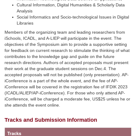
Cultural Information, Digital Humanities & Scholarly Data
Analysis
Social Informatics and Socio-technological Issues in Digital
Libraries
Members of the organizing team and leading researchers from
iSchools, ICADL, and A-LIEP will participate in the event. The
objectives of the Symposium aim to provide a supportive setting
for feedback on current research to stimulate the thinking of what
contributes to the knowledge gap and guide on the future
research directions. Authors of accepted proposals must present
their work at the graduate student sessions on Dec.4. The
accepted proposals will not be published (only presentation). AP-
iConference is a part of the whole event, and the fee of AP-
iConference will be covered in the registration fee of IFDIK 2023
(ICADL/ALIEP/AP-iConference). For those who only attend AP-
iConference, will be charged a moderate fee, US$25 unless he or
she attends the event online.
Tracks and Submission Information
Tracks