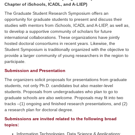
Chapter of iSchools, ICADL, and A-LIEP)
The Graduate Student Research Symposium offers an
opportunity for graduate students to present and discuss their
studies with mentors from iSchools, ICADL and A-LIEP, as well as,
to develop a supportive community of scholars for future
international collaborations. These organizations have jointly
hosted doctoral consortiums in recent years. Likewise, the
Student Symposium is traditionally organized with the objective to
provide a larger community of young researchers in the region to
participate.
Submission and Presentation
The organizers solicit proposals for presentations from graduate
students, not only Ph.D. candidates but also master-level
students. Proposals from undergraduates who plan to go to
graduate schools are also welcome. Proposals may fit into two
tracks –(1) ongoing and finished research presentations, and (2)
a research plan for doctoral degree.
Submissions are invited related to the following broad
topics:
Information Technologies, Data Science & Applications;