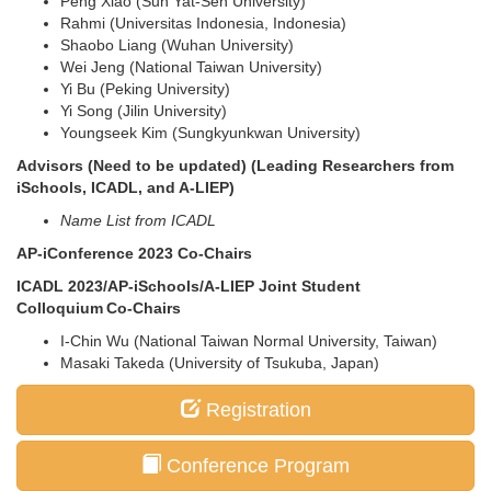
Peng Xiao (Sun Yat-Sen University)
Rahmi (Universitas Indonesia, Indonesia)
Shaobo Liang (Wuhan University)
Wei Jeng (National Taiwan University)
Yi Bu (Peking University)
Yi Song (Jilin University)
Youngseek Kim (Sungkyunkwan University)
Advisors (Need to be updated) (Leading Researchers from
iSchools, ICADL, and A-LIEP)
Name List from ICADL
AP-iConference 2023 Co-Chairs
ICADL 2023/AP-iSchools/A-LIEP Joint Student
Colloquium Co-Chairs
I-Chin Wu (National Taiwan Normal University, Taiwan)
Masaki Takeda (University of Tsukuba, Japan)
Registration
Conference Program