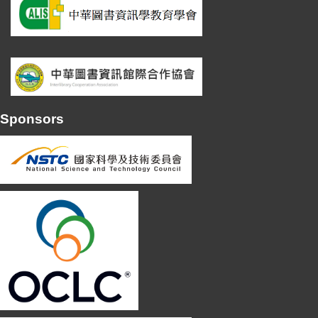
Sponsors