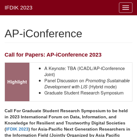
Toggl
navig
AP-iConference
Call for Papers: AP-iConference 2023
A Keynote: TBA (ICADL/AP-iConference
Joint)
Panel Discussion on
Promoting Sustainable
Highlight
Development with LIS
(Hybrid mode)
Graduate Student Research Symposium
Call For Graduate Student Research Symposium to be held
in 2023 International Forum on Data, Information, and
Knowledge for Resilient and Trustworthy Digital Societies
(
IFDIK 2023
) for Asia-Pacific Next Generation Researchers in
the Information Field (Jointly Organized by Asia Pacific