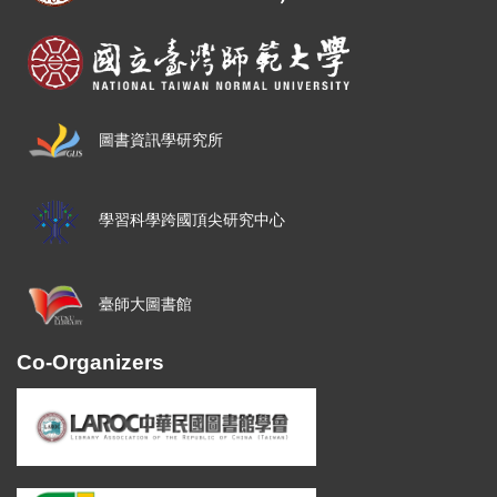
圖書資訊學研究所
學習科學跨國頂尖研究中心
臺師大圖書館
Co-Organizers