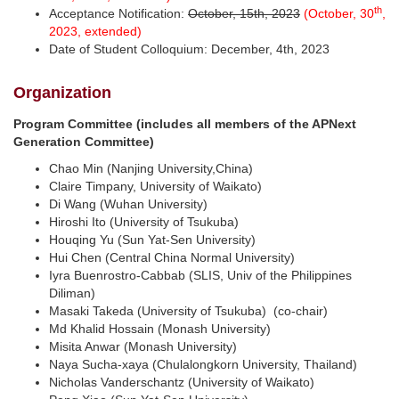
th
Acceptance Notification:
October, 15th, 2023
(October, 30
,
2023, extended)
Date of Student Colloquium: December, 4th, 2023
Organization
Program Committee
(includes all members of the
APNext
Generation Committee)
Chao Min (Nanjing University,China)
Claire Timpany, University of Waikato)
Di Wang (Wuhan University)
Hiroshi Ito (University of Tsukuba)
Houqing Yu (Sun Yat-Sen University)
Hui Chen (Central China Normal University)
Iyra Buenrostro-Cabbab (SLIS, Univ of the Philippines
Diliman)
Masaki Takeda (University of Tsukuba) (co-chair)
Md Khalid Hossain (Monash University)
Misita Anwar (Monash University)
Naya Sucha-xaya (Chulalongkorn University, Thailand)
Nicholas Vanderschantz (University of Waikato)