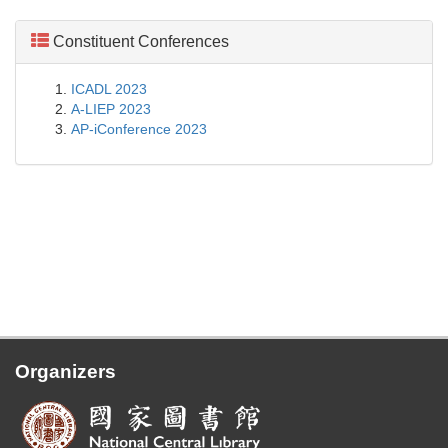
Constituent Conferences
ICADL 2023
A-LIEP 2023
AP-iConference 2023
Organizers