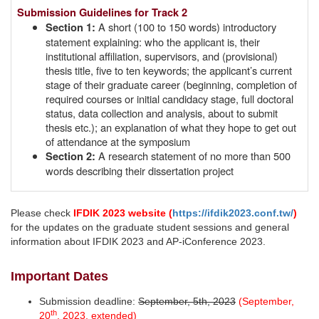
Submission Guidelines for Track 2
A short (100 to 150 words) introductory
Section 1:
statement explaining: who the applicant is, their
institutional affiliation, supervisors, and (provisional)
thesis title, five to ten keywords; the applicant’s current
stage of their graduate career (beginning, completion of
required courses or initial candidacy stage, full doctoral
status, data collection and analysis, about to submit
thesis etc.); an explanation of what they hope to get out
of attendance at the symposium
A research statement of no more than 500
Section 2:
words describing their dissertation project
Please check
IFDIK 2023 website (
https://ifdik2023.conf.tw/
)
for the updates on the graduate student sessions and general
information about IFDIK 2023 and AP-iConference 2023.
Important Dates
Submission deadline:
September, 5th, 2023
(September,
th
20
, 2023, extended)