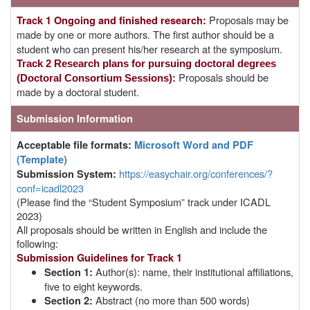
Proposals may be
Track 1 Ongoing and finished research:
made by one or more authors. The first author should be a
student who can present his/her research at the symposium.
Track 2
Research plans for pursuing doctoral degrees
Proposals should be
(Doctoral Consortium Sessions):
made by a doctoral student.
Submission Information
Acceptable file formats:
Microsoft Word and PDF
(Template)
https://easychair.org/conferences/?
Submission System
:
conf=icadl2023
(Please find the “Student Symposium” track under ICADL
2023)
All proposals should be written in English and include the
following:
Submission Guidelines for Track 1
Author(s): name, their institutional affiliations,
Section 1:
five to eight keywords.
Abstract (no more than 500 words)
Section 2: