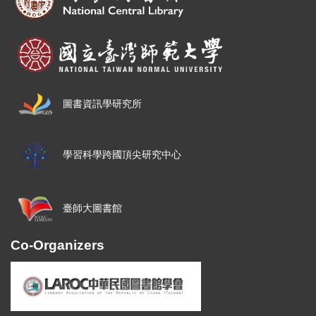
圖書資訊學研究所
學習科學跨國頂尖研究中心
臺師大圖書館
Co-Organizers