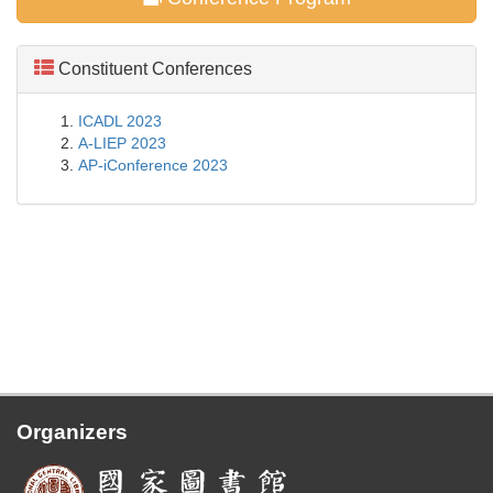
Constituent Conferences
ICADL 2023
A-LIEP 2023
AP-iConference 2023
Organizers