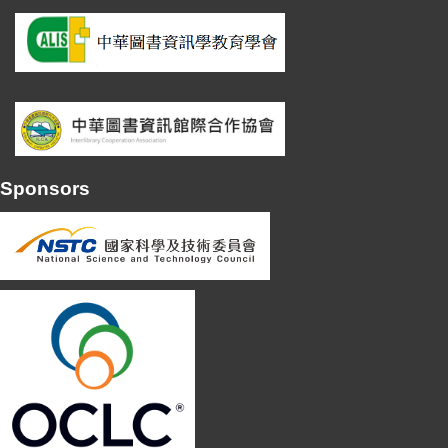
Sponsors