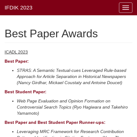
Toggl
navig
Best Paper Awards
ICADL 2023
Best Paper:
STRAS: A Semantic Textual-cues Leveraged Rule-based
Approach for Article Separation in Historical Newspapers
(Nancy Girdhar, Mickael Coustaty and Antoine Doucet)
Best Student Paper:
Web Page Evaluation and Opinion Formation on
Controversial Search Topics (Ryo Hagiwara and Takehiro
Yamamoto)
Best Paper and Best Student Paper Runner-ups:
Leveraging MRC Framework for Research Contribution