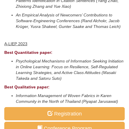
Patterns Identification in Citation Sentences
(Yang Zhao,
Zhixiong Zhang and Yue Xiao)
An Empirical Analysis of Newcomers’ Contributions to
Software-Engineering Conferences
(Rand Alchokr, Jacob
Krüger, Yusra Shakeel, Gunter Saake and Thomas Leich)
A-LIEP 2023
Best Quantitative paper:
Psychological Mechanisms of Information Seeking Initiation
in Online Learning: Focus on Resilience, Self-Regulated
Learning Strategies, and Active Class Attitudes
(Masaki
Takeda and Satoru Suto)
Best Qualitative paper:
Information Management of Woven Fabrics in Karen
Community in the North of Thailand
(Piyapat Jarusawat)
Registration
Conference Program