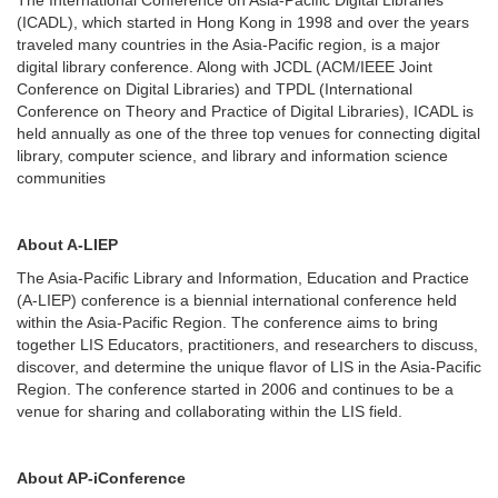
(ICADL), which started in Hong Kong in 1998 and over the years
traveled many countries in the Asia-Pacific region, is a major
digital library conference. Along with JCDL (ACM/IEEE Joint
Conference on Digital Libraries) and TPDL (International
Conference on Theory and Practice of Digital Libraries), ICADL is
held annually as one of the three top venues for connecting digital
library, computer science, and library and information science
communities
About A-LIEP
The Asia-Pacific Library and Information, Education and Practice
(A-LIEP) conference is a biennial international conference held
within the Asia-Pacific Region. The conference aims to bring
together LIS Educators, practitioners, and researchers to discuss,
discover, and determine the unique flavor of LIS in the Asia-Pacific
Region. The conference started in 2006 and continues to be a
venue for sharing and collaborating within the LIS field.
About AP-iConference