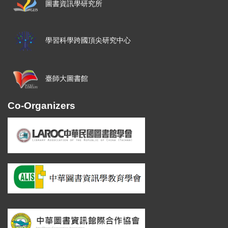
圖書資訊學研究所
學習科學跨國頂尖研究中心
臺師大圖書館
Co-Organizers