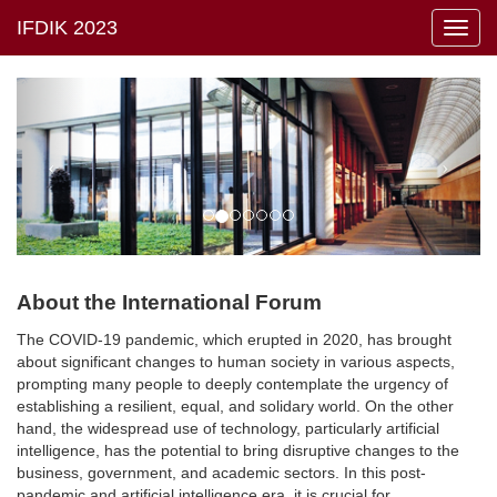
Toggl
navig
About the International Forum
The COVID-19 pandemic, which erupted in 2020, has brought
about significant changes to human society in various aspects,
prompting many people to deeply contemplate the urgency of
establishing a resilient, equal, and solidary world. On the other
hand, the widespread use of technology, particularly artificial
intelligence, has the potential to bring disruptive changes to the
business, government, and academic sectors. In this post-
pandemic and artificial intelligence era, it is crucial for