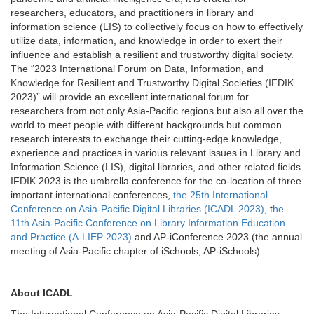
researchers, educators, and practitioners in library and
information science (LIS) to collectively focus on how to effectively
utilize data, information, and knowledge in order to exert their
influence and establish a resilient and trustworthy digital society.
The “2023 International Forum on Data, Information, and
Knowledge for Resilient and Trustworthy Digital Societies (IFDIK
2023)” will provide an excellent international forum for
researchers from not only Asia-Pacific regions but also all over the
world to meet people with different backgrounds but common
research interests to exchange their cutting-edge knowledge,
experience and practices in various relevant issues in Library and
Information Science (LIS), digital libraries, and other related fields.
IFDIK 2023 is the umbrella conference for the co-location of three
important international conferences,
the 25th International
Conference on Asia-Pacific Digital Libraries (ICADL 2023)
, t
he
11th Asia-Pacific Conference on Library Information Education
and Practice (A-LIEP 2023)
and AP-iConference 2023 (the annual
meeting of Asia-Pacific chapter of iSchools, AP-iSchools).
About ICADL
The International Conference on Asia-Pacific Digital Libraries