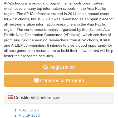
AP-iSchools is a regional group of the iSchools organization,
which covers many top information schools in the Asia-Pacific
region. The AP-iConference started in 2014 as an annual event
for AP iSchools, but in 2020 it was re-defined as an open place for
all next-generation information researchers in the Asia Pacific
region. The conference is mainly organized by the iSchools Asia-
Pacific Next Generation Committee (AP-iNext), which consists of
promising next generation researchers from AP-iSchools, ICADL
and A-LIEP communities. It intends to give a good opportunity for
all next generation researchers to build their network that will help
foster their research activities.
Registration
Conference Program
Constituent Conferences
ICADL 2023
A-LIEP 2023