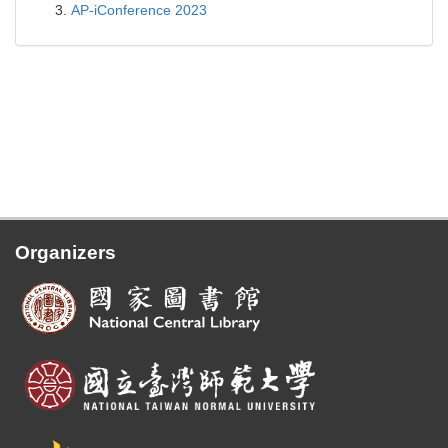
AP-iConference 2023
Organizers